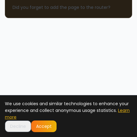
Did you forget to add the page to the router?
We use cookies and similar technologies to enhance your
experience and collect anonymous usage statistics.
Learn
more
Decline
Accept