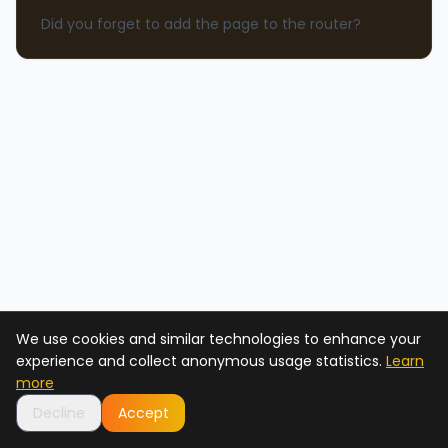
Did you forget to add the page to the router?
We use cookies and similar technologies to enhance your
experience and collect anonymous usage statistics.
Learn
more
Decline
Accept