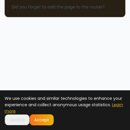
Did you forget to add the page to the router?
We use cookies and similar technologies to enhance your
experience and collect anonymous usage statistics.
Learn
more
Decline
Accept